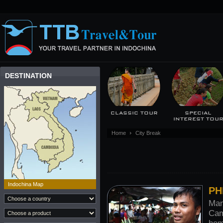
DESTINATION
CLASSIC TOUR
SPECIAL
INTEREST TOU
Home
City Break
Indochina Map
PH
Man
Cam