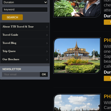
hom
che
atte
Dur
About TTB Travel & Tour
Travel Guide
PH
Travel Blog
Wit
one
Trip Quote
Sap
Our Brochure
bea
call
NEWSLETTER
Dur
OK
PH
Wit
Cam