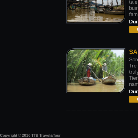
tal
bus
famo
Dur
SA
Som
Tre
trul
Tie
nam
Dur
Copyright © 2010 TTB Travel&Tour