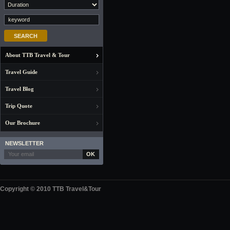
About TTB Travel & Tour
Travel Guide
Travel Blog
Trip Quote
Our Brochure
NEWSLETTER
OK
Copyright © 2010 TTB Travel&Tour