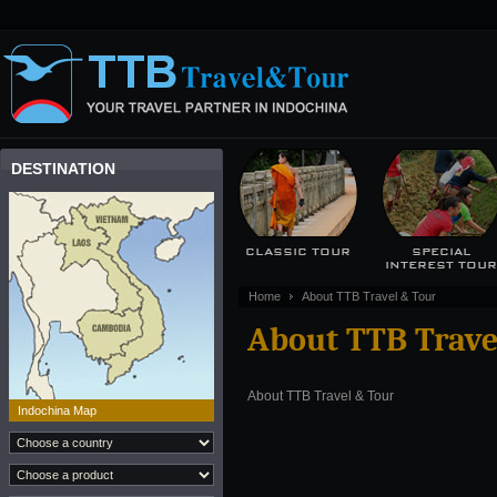
DESTINATION
CLASSIC TOUR
SPECIAL
INTEREST TOU
Home
About TTB Travel & Tour
About TTB Trave
About TTB Travel & Tour
Indochina Map