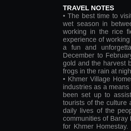
TRAVEL NOTES
• The best time to vis
wet season in betwee
working in the rice f
experience of working 
a fun and unforgett
December to February 
gold and the harvest be
frogs in the rain at nigh
• Khmer Village Homes
industries as a means o
been set up to assis
tourists of the cultur
daily lives of the pe
communities of Baray Dis
for Khmer Homestay. T