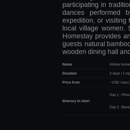
participating in tradi
dances performed by 
expedition, or visiti
local village women. 
Homestay provides an 
guests natural bamboo
wooden dining hall and
Name
Khmer home
Duration
2 days / 1 ni
Price from
- USD / pax 
Day 1 : Phno
Itinerary in short
Day 2 : Bara