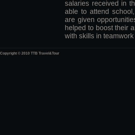
salaries received in th
able to attend school
are given opportunitie
helped to boost their 
with skills in teamwork
Copyright © 2010 TTB Travel&Tour