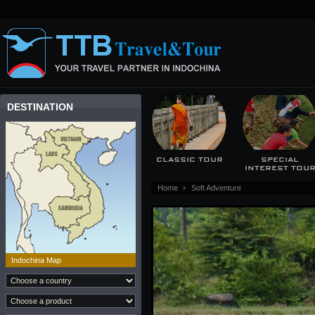
DESTINATION
CLASSIC TOUR
SPECIAL
INTEREST TOU
Home
Soft Adventure
Indochina Map