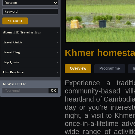
About TTB Travel & Tour
Travel Guide
Khmer homestay
Travel Blog
Trip Quote
Overview
Programme
I
Our Brochure
Experience a tradi
NEWSLETTER
community-based vill
OK
heartland of Cambodia a
day or you’re interest
night, a visit to Khme
once-in-a-lifetime adv
wide range of activit